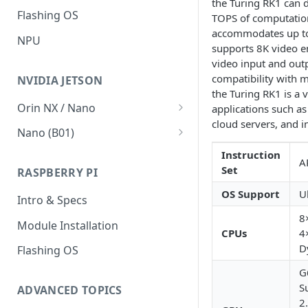
the Turing RK1 can d
Flashing OS
V2.1 network migration
Accessing nodes' filesystems
TOPS of computation
accommodates up t
NPU
Run from SD
supports 8K video en
video input and outp
Failsafe boot
compatibility with m
NVIDIA JETSON
How To's
the Turing RK1 is a v
Orin NX / Nano
applications such a
Connect to the BMC
cloud servers, and i
Intro & Specs
Nano (B01)
BMC SD Card
VMWare Player
Intro & Specs
Instruction
A
Set
RASPBERRY PI
Ubuntu 20.04 LTS
Flashing OS
OS Support
U
Intro & Specs
Flashing OS
8
Module Installation
Cooling
CPUs
4
D
Flashing OS
Peripherals
G
JetPack & ML
S
ADVANCED TOPICS
2