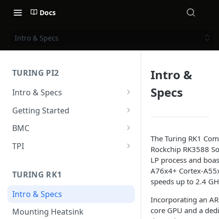
Docs
Intro & Specs
Intro &
TURING PI2
Specs
Intro & Specs
Specs and I/O Ports
Getting Started
Compute modules
Hardware installation
BMC
The Turing RK1 Com
Case & Cooling
Power
Intro & Specs
TPI
Rockchip RK3588 SoC
First Steps
BMC User Interface
Overview
LP process and boas
A76x4+ Cortex-A55x4
TURING RK1
Firmware upgrade
Installation
speeds up to 2.4 GH
Intro & Specs
Upgrade v2.x to v2.x
Usage
Incorporating an 
core GPU and a dedi
Mounting Heatsink
Upgrade v1.x to v2.x
UART