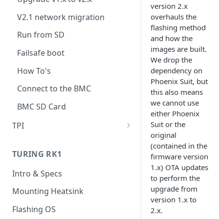
version 2.x
V2.1 network migration
overhauls the
flashing method
Run from SD
and how the
images are built.
Failsafe boot
We drop the
How To's
dependency on
Phoenix Suit, but
Connect to the BMC
this also means
we cannot use
BMC SD Card
either Phoenix
Suit or the
TPI
original
Overview
(contained in the
TURING RK1
firmware version
Installation
1.x) OTA updates
Intro & Specs
Usage
to perform the
upgrade from
Mounting Heatsink
UART
version 1.x to
Flashing OS
2.x.
Accessing nodes' filesystems