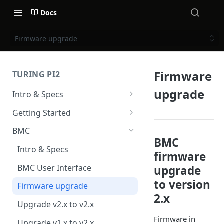
Docs
Firmware upgrade
Firmware
TURING PI2
upgrade
Intro & Specs
Specs and I/O Ports
Getting Started
Compute modules
Hardware installation
BMC
BMC
Case & Cooling
Power
Intro & Specs
firmware
First Steps
BMC User Interface
upgrade
to version
Firmware upgrade
2.x
Upgrade v2.x to v2.x
Firmware in
Upgrade v1.x to v2.x