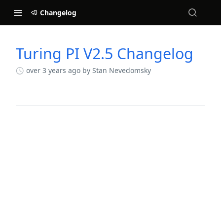
Changelog
Turing PI V2.5 Changelog
Changelog
over 3 years ago
by Stan Nevedomsky