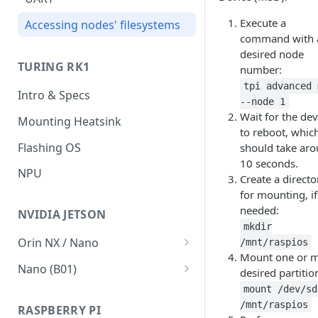
V2.1 network migration
Execute a
Accessing nodes' filesystems
command with 
Run from SD
desired node
TURING RK1
number:
Failsafe boot
tpi advanced 
Intro & Specs
How To's
--node 1
Wait for the dev
Mounting Heatsink
Connect to the BMC
to reboot, whic
Flashing OS
should take ar
BMC SD Card
10 seconds.
NPU
Create a directo
for mounting, if
needed:
NVIDIA JETSON
mkdir
Orin NX / Nano
/mnt/raspios
Mount one or 
Intro & Specs
Nano (B01)
desired partitio
VMWare Player
Intro & Specs
mount /dev/sd
/mnt/raspios
RASPBERRY PI
Ubuntu 20.04 LTS
Flashing OS