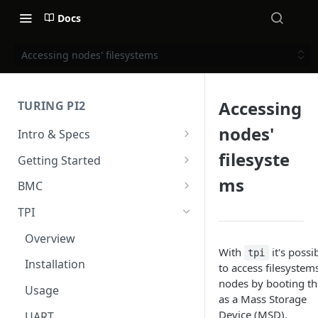
Docs
Accessing nodes' filesystems
Accessing
TURING PI2
nodes'
Intro & Specs
Specs and I/O Ports
filesyste
Getting Started
Compute modules
Hardware installation
ms
BMC
Case & Cooling
Power
Intro & Specs
TPI
First Steps
BMC User Interface
Overview
With
it's possi
tpi
Firmware upgrade
Installation
to access filesystem
nodes by booting t
Upgrade v2.x to v2.x
Usage
as a Mass Storage
Upgrade v1.x to v2.x
Device (MSD).
UART